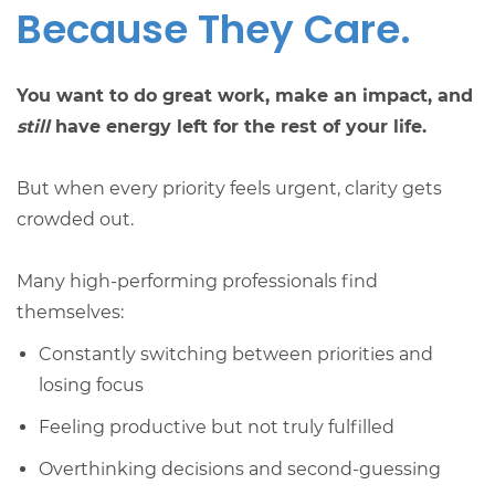
Because They Care.
You want to do great work, make an impact, and
still
have energy left for the rest of your life.
But when every priority feels urgent, clarity gets
crowded out.
Many high-performing professionals find
themselves:
Constantly switching between priorities and
losing focus
Feeling productive but not truly fulfilled
Overthinking decisions and second-guessing