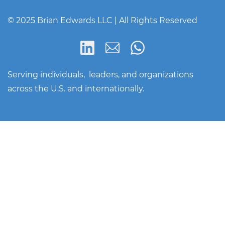
© 2025 Brian Edwards LLC | All Rights Reserved
Serving individuals, leaders, and organizations
across the U.S. and internationally.