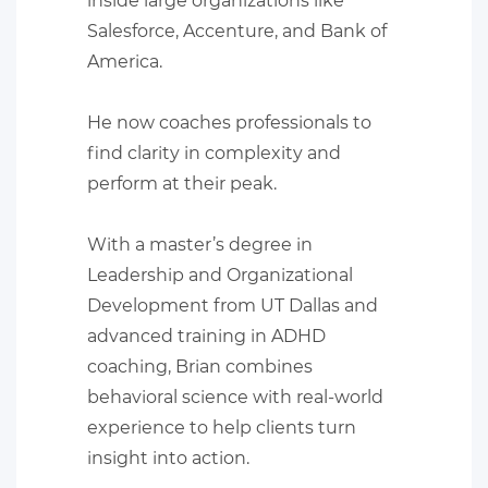
inside large organizations like
Salesforce, Accenture, and Bank of
America.
He now coaches professionals to
find clarity in complexity and
perform at their peak.
With a master’s degree in
Leadership and Organizational
Development from UT Dallas and
advanced training in ADHD
coaching, Brian combines
behavioral science with real-world
experience to help clients turn
insight into action.