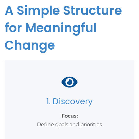
A Simple Structure
for Meaningful
Change
1. Discovery
Focus:
Define goals and priorities