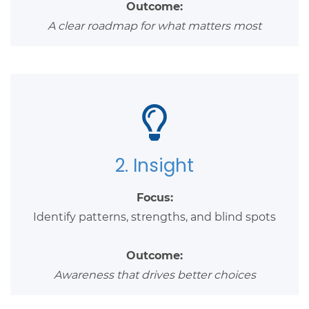
Outcome:
A clear roadmap for what matters most
2. Insight
Focus:
Identify patterns, strengths, and blind spots
Outcome:
Awareness that drives better choices