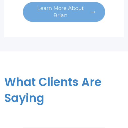
Learn More About
Brian
What Clients Are
Saying