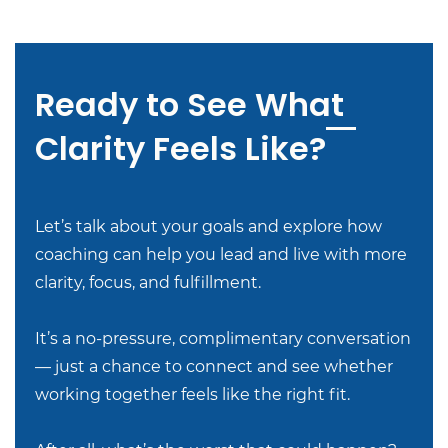
Ready to See What
Clarity Feels Like?
Let’s talk about your goals and explore how
coaching can help you lead and live with more
clarity, focus, and fulfillment.
It’s a no-pressure, complimentary conversation
— just a chance to connect and see whether
working together feels like the right fit.