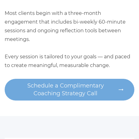
Most clients begin with a three-month
engagement that includes bi-weekly 60-minute
sessions and ongoing reflection tools between
meetings.
Every session is tailored to your goals — and paced
to create meaningful, measurable change.
Schedule a Complimentary
Coaching Strategy Call