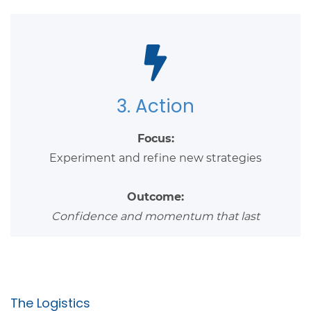
3. Action
Focus:
Experiment and refine new strategies
Outcome:
Confidence and momentum that last
The Logistics