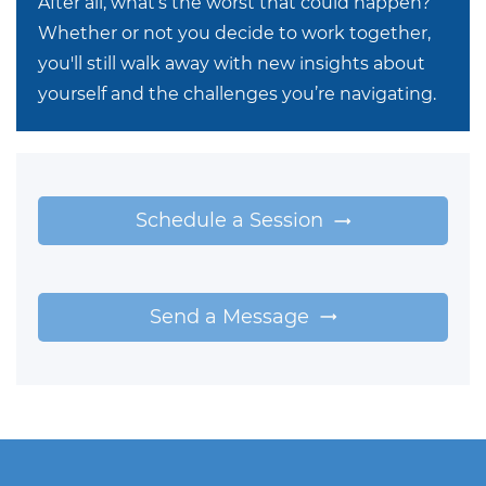
After all, what’s the worst that could happen?
Whether or not you decide to work together,
you'll still walk away with new insights about
yourself and the challenges you’re navigating.
Schedule a Session
Send a Message