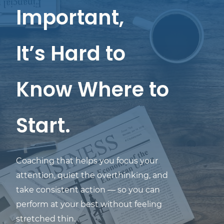
Important,
It’s Hard to
Know Where to
Start.
Coaching that helps you focus your
attention, quiet the overthinking, and
take consistent action — so you can
perform at your best without feeling
stretched thin.