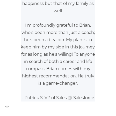
happiness but that of my family as
well.
I'm profoundly grateful to Brian,
who's been more than just a coach;
he's been a beacon. My plan is to
keep him by my side in this journey,
for as long as he's willing! To anyone
in search of both a career and life
compass, Brian comes with my
highest recommendation. He truly
is a game-changer.
- Patrick S, VP of Sales @ Salesforce