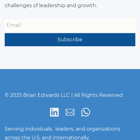
challenges of leadership and growth.
Email
Subscribe
© 2025 Brian Edwards LLC | All Rights Reserved
Serving individuals, leaders, and organizations
across the U.S. and internationally.