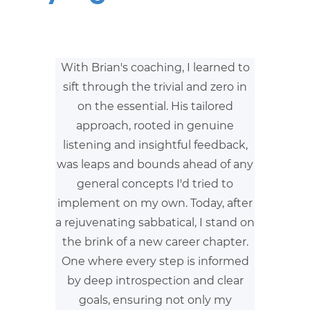
With Brian's coaching, I learned to
sift through the trivial and zero in
on the essential. His tailored
approach, rooted in genuine
listening and insightful feedback,
was leaps and bounds ahead of any
general concepts I'd tried to
implement on my own. Today, after
a rejuvenating sabbatical, I stand on
the brink of a new career chapter.
One where every step is informed
by deep introspection and clear
goals, ensuring not only my