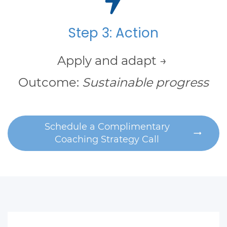
Step 3: Action
Apply and adapt →
Outcome:
Sustainable progress
Schedule a Complimentary
Coaching Strategy Call