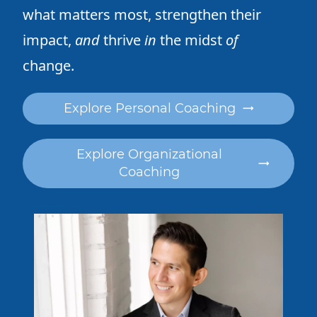
what matters most,
strengthen their
impact,
and
thrive
in
the midst
of
change.
Explore Personal Coaching
Explore Organizational
Coaching