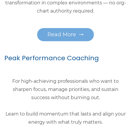
transformation in complex environments — no org-
chart authority required.
Read More
Peak Performance Coaching
For high-achieving professionals who want to
sharpen focus, manage priorities, and sustain
success without burning out.
Learn to build momentum that lasts and align your
energy with what truly matters.