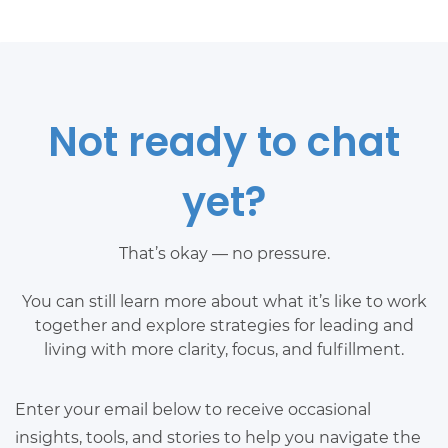
Not ready to chat
yet?
That’s okay — no pressure.
You can still learn more about what it’s like to work
together and explore strategies for leading and
living with more clarity, focus, and fulfillment.
Enter your email below to receive occasional
insights, tools, and stories to help you navigate the