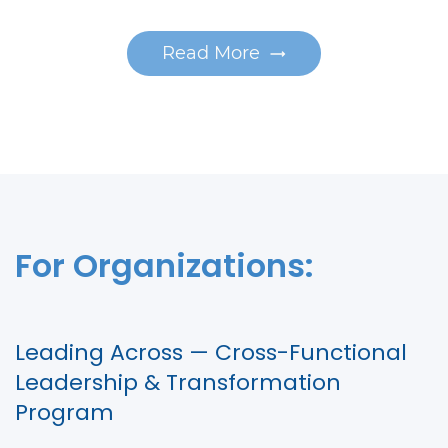
Read More
For Organizations:
Leading Across — Cross-Functional
Leadership & Transformation
Program