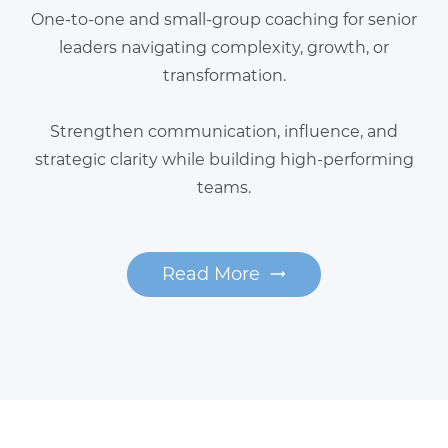
One-to-one and small-group coaching for senior
leaders navigating complexity, growth, or
transformation.
Strengthen communication, influence, and
strategic clarity while building high-performing
teams.
Read More