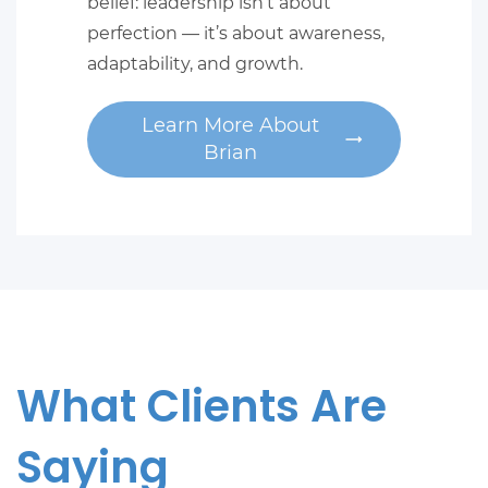
belief: leadership isn’t about
perfection — it’s about awareness,
adaptability, and growth.
Learn More About
Brian
What Clients Are
Saying