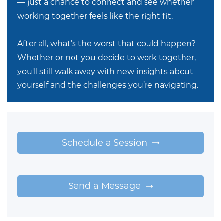
— just a chance to connect and see whether
working together feels like the right fit.
After all, what’s the worst that could happen?
Whether or not you decide to work together,
you'll still walk away with new insights about
yourself and the challenges you’re navigating.
Schedule a Session
Send a Message