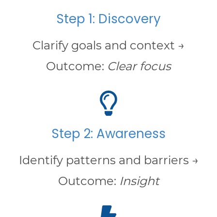
Step 1: Discovery
Clarify goals and context →
Outcome:
Clear focus
Step 2: Awareness
Identify patterns and barriers →
Outcome:
Insight