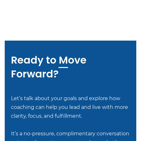
Ready to Move
Forward?
Let’s talk about your goals and explore how
coaching can help you lead and live with more
clarity, focus, and fulfillment.
It’s a no-pressure, complimentary conversation