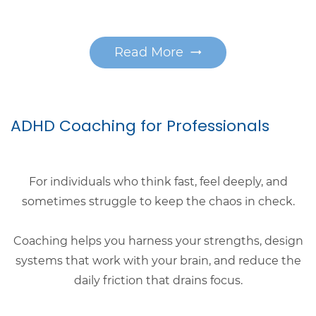
Read More
ADHD Coaching for Professionals
For individuals who think fast, feel deeply, and
sometimes struggle to keep the chaos in check.
Coaching helps you harness your strengths, design
systems that work with your brain, and reduce the
daily friction that drains focus.