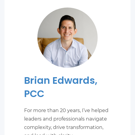
Brian Edwards,
PCC
For more than 20 years, I’ve helped
leaders and professionals navigate
complexity, drive transformation,