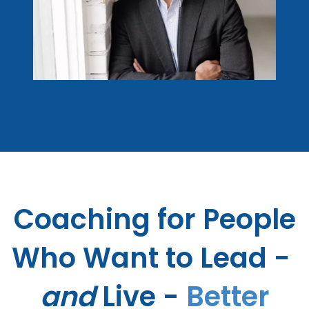
Coaching for
People
Who Want to Lead - ​
and
Live -
Better