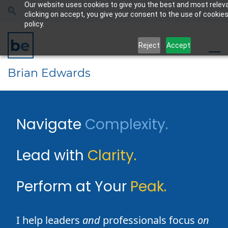
Our website uses cookies to give you the best and most relev
Skip
Skip
clicking on accept, you give your consent to the use of cookies
to
to
policy.
search
main
Reject
Accept
content
Brian Edwards
​Navigate
Complexity.
​​
​Lead with
Clarity.
​Perform at Your
Peak.
I help leaders
and
professionals focus
on