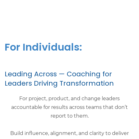
For Individuals:
​Leading Across — Coaching for
Leaders Driving Transformation
For project, product, and change leaders
accountable for results across teams that don’t
report to them.
Build influence, alignment, and clarity to deliver