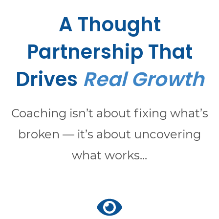
A Thought
Partnership That
Drives
Real Growth
Coaching isn’t about fixing what’s
broken — it’s about uncovering
what works...