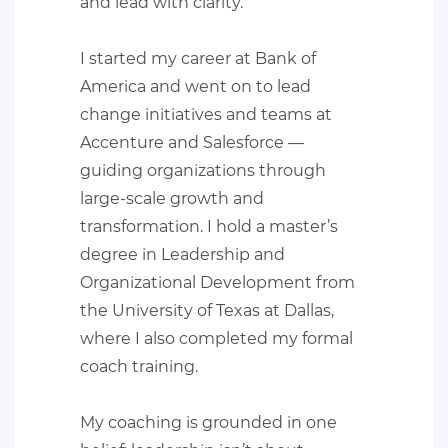
and lead with clarity.
I started my career at Bank of
America and went on to lead
change initiatives and teams at
Accenture and Salesforce —
guiding organizations through
large-scale growth and
transformation. I hold a master’s
degree in Leadership and
Organizational Development from
the University of Texas at Dallas,
where I also completed my formal
coach training.
​My coaching is grounded in one