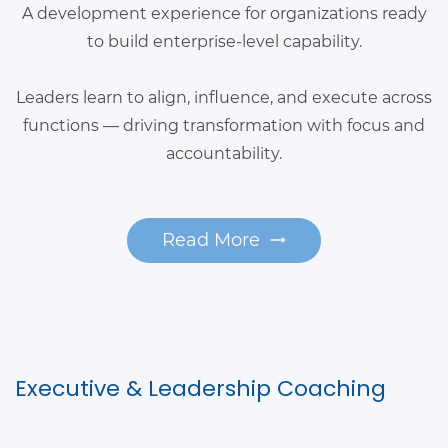
A development experience for organizations ready
to build enterprise-level capability.
Leaders learn to align, influence, and execute across
functions — driving transformation with focus and
accountability.
Read More
Executive & Leadership Coaching